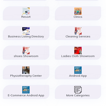
Resort
Clinics
Business Listing Directory
Cleaning Services
shoes Showroom
Ladies Cloth Showroom
Physiotheraphy Center
Android App
E-Commerce Android App
More Categories