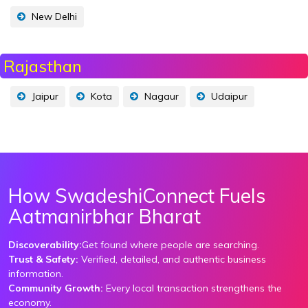
New Delhi
Rajasthan
Jaipur
Kota
Nagaur
Udaipur
How SwadeshiConnect Fuels
Aatmanirbhar Bharat
Discoverability:
Get found where people are searching.
Trust & Safety:
Verified, detailed, and authentic business
information.
Community Growth:
Every local transaction strengthens the
economy.