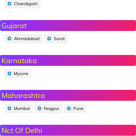
Chandigarh
Gujarat
Ahmadabad
Surat
Karnataka
Mysore
Maharashtra
Mumbai
Nagpur
Pune
Nct Of Delhi