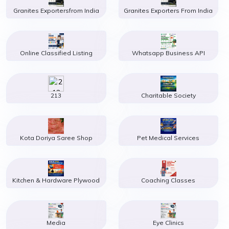
Granites Exportersfrom India
Granites Exporters From India
Online Classified Listing
Whatsapp Business API
213
Charitable Society
Kota Doriya Saree Shop
Pet Medical Services
Kitchen & Hardware Plywood
Coaching Classes
Media
Eye Clinics