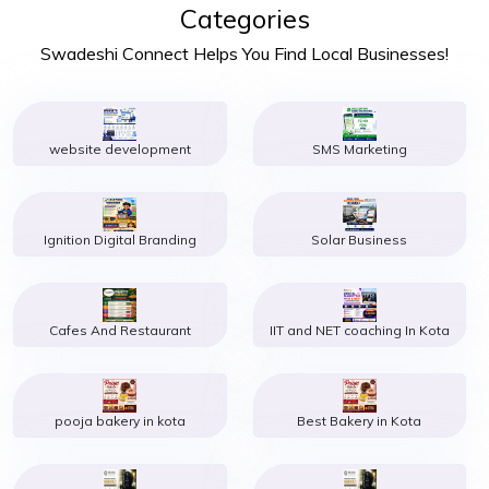
Categories
Swadeshi Connect Helps You Find Local Businesses!
website development
SMS Marketing
Ignition Digital Branding
Solar Business
Cafes And Restaurant
IIT and NET coaching In Kota
pooja bakery in kota
Best Bakery in Kota