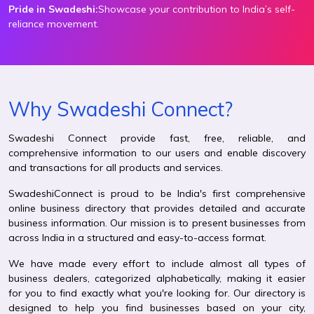
Pride in Swadeshi:
Showcase your contribution to India’s self-
reliance movement.
Why Swadeshi Connect?
Swadeshi Connect provide fast, free, reliable, and
comprehensive information to our users and enable discovery
and transactions for all products and services.
SwadeshiConnect is proud to be India's first comprehensive
online business directory that provides detailed and accurate
business information. Our mission is to present businesses from
across India in a structured and easy-to-access format.
We have made every effort to include almost all types of
business dealers, categorized alphabetically, making it easier
for you to find exactly what you're looking for. Our directory is
designed to help you find businesses based on your city,