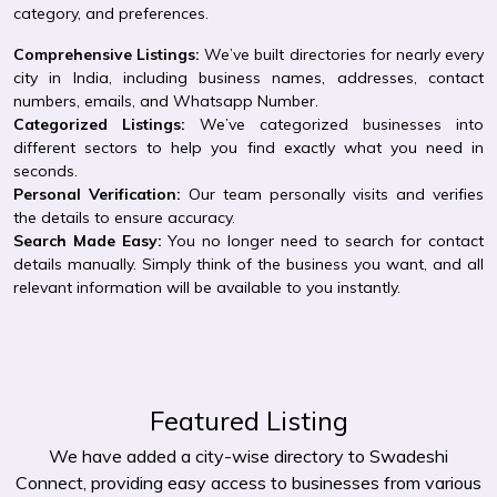
category, and preferences.
Comprehensive Listings:
We’ve built directories for nearly every
city in India, including business names, addresses, contact
numbers, emails, and Whatsapp Number.
Categorized Listings:
We’ve categorized businesses into
different sectors to help you find exactly what you need in
seconds.
Personal Verification:
Our team personally visits and verifies
the details to ensure accuracy.
Search Made Easy:
You no longer need to search for contact
details manually. Simply think of the business you want, and all
relevant information will be available to you instantly.
Featured Listing
We have added a city-wise directory to Swadeshi
Connect, providing easy access to businesses from various