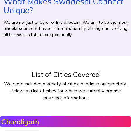
What Makes Swadeshi Connect
Unique?
We are not just another online directory. We aim to be the most
reliable source of business information by visiting and verifying
all businesses listed here personally.
List of Cities Covered
We have included a variety of cities in India in our directory.
Below is a list of cities for which we currently provide
business information:
Chandigarh