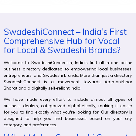
SwadeshiConnect – India’s First
Comprehensive Hub for Vocal
for Local & Swadeshi Brands?
Welcome to SwadeshiConnect.in, India’s first all-in-one online
business directory dedicated to empowering local businesses,
entrepreneurs, and Swadeshi brands. More than just a directory,
SwadeshiConnect is a movement towards Aatmanirbhar
Bharat and a digitally self-reliant India.
We have made every effort to include almost all types of
business dealers, categorized alphabetically, making it easier
for you to find exactly what you're looking for. Our directory is
designed to help you find businesses based on your city,
category, and preferences.