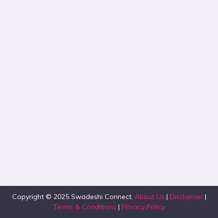
Copyright © 2025 Swadeshi Connect.
About Us
|
Disclaimer
|
Terms & Conditions
|
Privacy Policy