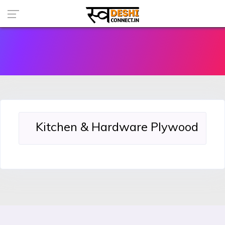
Kitchen & Hardware Plywood