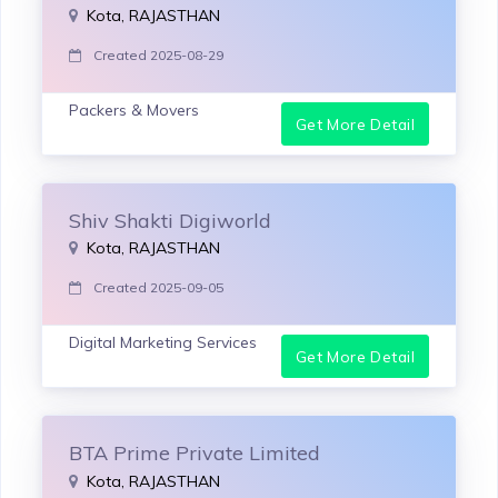
Kota, RAJASTHAN
Created 2025-08-29
Packers & Movers
Get More Detail
Shiv Shakti Digiworld
Kota, RAJASTHAN
Created 2025-09-05
Digital Marketing Services
Get More Detail
BTA Prime Private Limited
Kota, RAJASTHAN