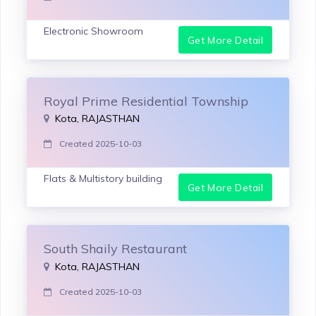
Electronic Showroom
Get More Detail
Royal Prime Residential Township
Kota, RAJASTHAN
Created 2025-10-03
Flats & Multistory building
Get More Detail
South Shaily Restaurant
Kota, RAJASTHAN
Created 2025-10-03