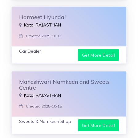
Harmeet Hyundai
Kota, RAJASTHAN
Created 2025-10-11
Car Dealer
Get More Detail
Maheshwari Namkeen and Sweets
Centre
Kota, RAJASTHAN
Created 2025-10-15
Sweets & Namkeen Shop
Get More Detail