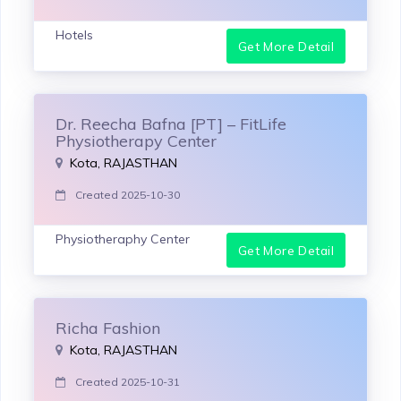
Hotels
Get More Detail
Dr. Reecha Bafna [PT] – FitLife
Physiotherapy Center
Kota, RAJASTHAN
Created 2025-10-30
Physiotheraphy Center
Get More Detail
Richa Fashion
Kota, RAJASTHAN
Created 2025-10-31