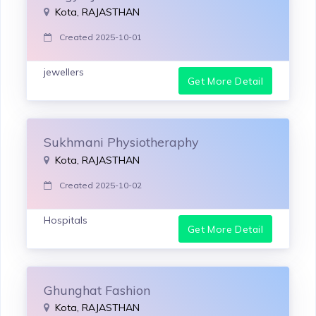
Kota, RAJASTHAN
Created 2025-10-01
jewellers
Get More Detail
Sukhmani Physiotheraphy
Kota, RAJASTHAN
Created 2025-10-02
Hospitals
Get More Detail
Ghunghat Fashion
Kota, RAJASTHAN