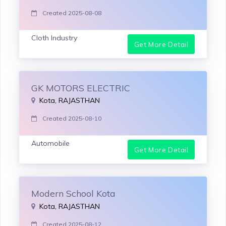
Created 2025-08-08
Cloth Industry
Get More Detail
GK MOTORS ELECTRIC
Kota, RAJASTHAN
Created 2025-08-10
Automobile
Get More Detail
Modern School Kota
Kota, RAJASTHAN
Created 2025-08-12