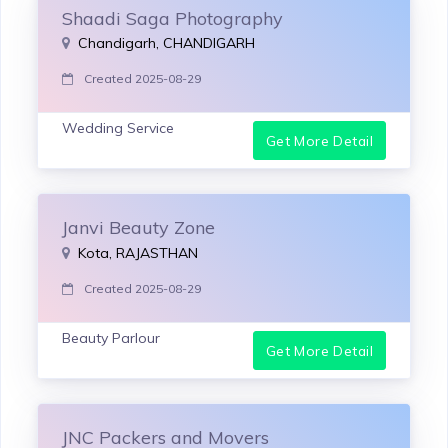
Shaadi Saga Photography
Chandigarh, CHANDIGARH
Created 2025-08-29
Wedding Service
Get More Detail
Janvi Beauty Zone
Kota, RAJASTHAN
Created 2025-08-29
Beauty Parlour
Get More Detail
JNC Packers and Movers