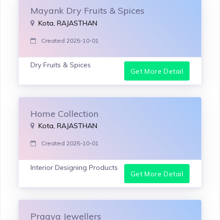
Mayank Dry Fruits & Spices
Kota, RAJASTHAN
Created 2025-10-01
Dry Fruits & Spices
Get More Detail
Home Collection
Kota, RAJASTHAN
Created 2025-10-01
Interior Designing Products
Get More Detail
Pragya Jewellers