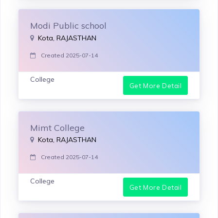
Modi Public school
Kota, RAJASTHAN
Created 2025-07-14
College
Get More Detail
Mimt College
Kota, RAJASTHAN
Created 2025-07-14
College
Get More Detail