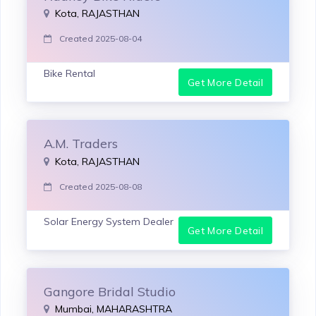
Kota, RAJASTHAN
Created 2025-08-04
Bike Rental
Get More Detail
A.M. Traders
Kota, RAJASTHAN
Created 2025-08-08
Solar Energy System Dealer
Get More Detail
Gangore Bridal Studio
Mumbai, MAHARASHTRA