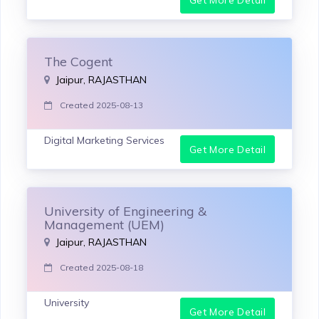
The Cogent
Jaipur, RAJASTHAN
Created 2025-08-13
Digital Marketing Services
Get More Detail
University of Engineering &
Management (UEM)
Jaipur, RAJASTHAN
Created 2025-08-18
University
Get More Detail