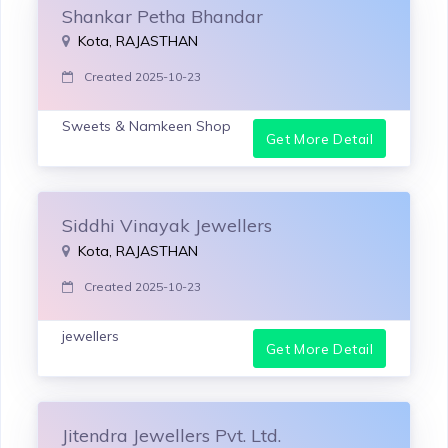
Shankar Petha Bhandar
Kota, RAJASTHAN
Created 2025-10-23
Sweets & Namkeen Shop
Get More Detail
Siddhi Vinayak Jewellers
Kota, RAJASTHAN
Created 2025-10-23
jewellers
Get More Detail
Jitendra Jewellers Pvt. Ltd.