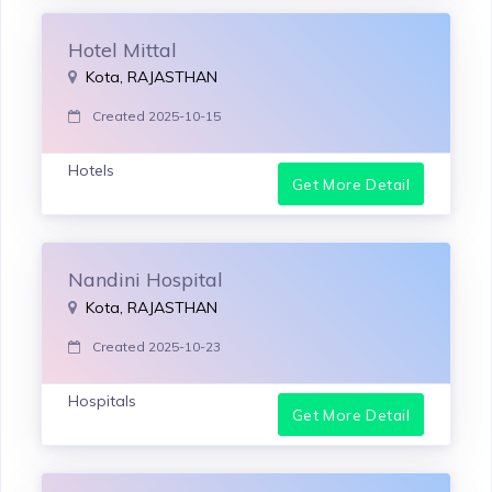
Hotel Mittal
Kota, RAJASTHAN
Created 2025-10-15
Hotels
Get More Detail
Nandini Hospital
Kota, RAJASTHAN
Created 2025-10-23
Hospitals
Get More Detail