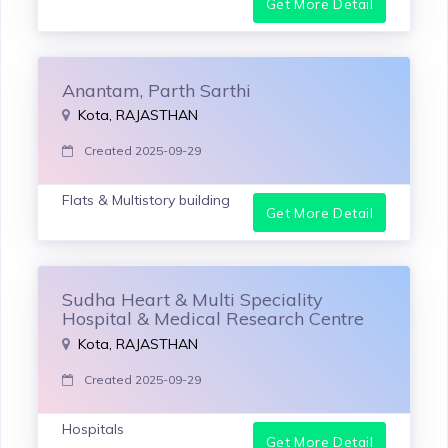
Get More Detail
Anantam, Parth Sarthi
Kota, RAJASTHAN
Created 2025-09-29
Flats & Multistory building
Get More Detail
Sudha Heart & Multi Speciality
Hospital & Medical Research Centre
Kota, RAJASTHAN
Created 2025-09-29
Hospitals
Get More Detail