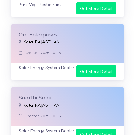
Pure Veg. Restaurant
Get More Detail
Om Enterprises
Kota, RAJASTHAN
Created 2025-10-06
Solar Energy System Dealer
Get More Detail
Saarthi Solar
Kota, RAJASTHAN
Created 2025-10-06
Solar Energy System Dealer
Get More Detail