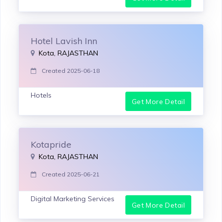
Hotel Lavish Inn
Kota, RAJASTHAN
Created 2025-06-18
Hotels
Get More Detail
Kotapride
Kota, RAJASTHAN
Created 2025-06-21
Digital Marketing Services
Get More Detail