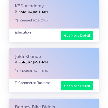
KBS Academy
Kota, RAJASTHAN
Created 2025-07-14
Education
Get More Detail
Jaldi Kharido
Kota, RAJASTHAN
Created 2025-08-02
E-Commerce Business
Get More Detail
Radhey Bike Riders