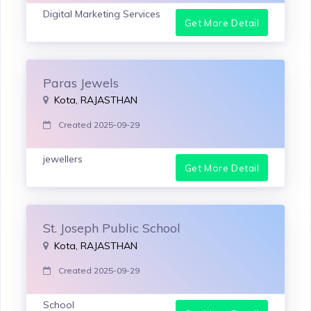
Digital Marketing Services
Get More Detail
Paras Jewels
Kota, RAJASTHAN
Created 2025-09-29
jewellers
Get More Detail
St. Joseph Public School
Kota, RAJASTHAN
Created 2025-09-29
School