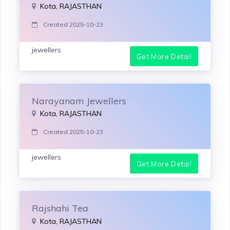
Kota, RAJASTHAN
Created 2025-10-23
jewellers
Get More Detail
Narayanam Jewellers
Kota, RAJASTHAN
Created 2025-10-23
jewellers
Get More Detail
Rajshahi Tea
Kota, RAJASTHAN