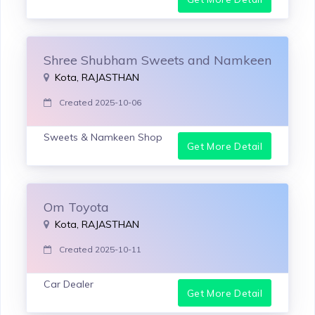
Shree Shubham Sweets and Namkeen
Kota, RAJASTHAN
Created 2025-10-06
Sweets & Namkeen Shop
Get More Detail
Om Toyota
Kota, RAJASTHAN
Created 2025-10-11
Car Dealer
Get More Detail