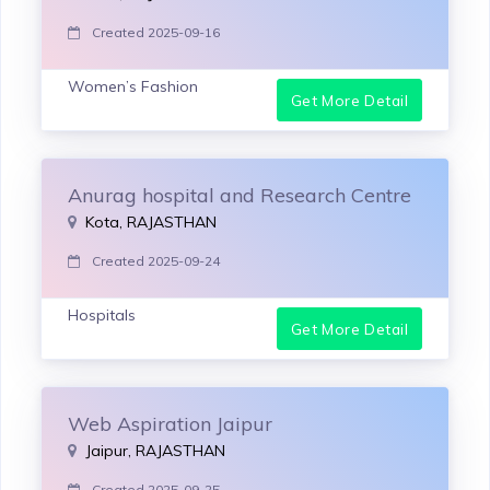
Created 2025-09-16
Women’s Fashion
Get More Detail
Anurag hospital and Research Centre
Kota, RAJASTHAN
Created 2025-09-24
Hospitals
Get More Detail
Web Aspiration Jaipur
Jaipur, RAJASTHAN
Created 2025-09-25