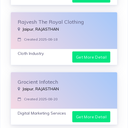
Rajvesh The Royal Clothing
Jaipur, RAJASTHAN
Created 2025-08-18
Cloth Industry
Get More Detail
Grocient Infotech
Jaipur, RAJASTHAN
Created 2025-08-20
Digital Marketing Services
Get More Detail