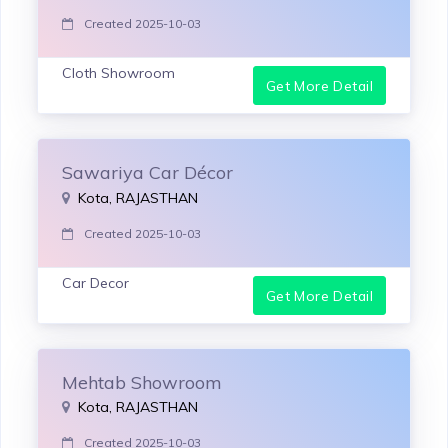
Created 2025-10-03
Cloth Showroom
Get More Detail
Sawariya Car Décor
Kota, RAJASTHAN
Created 2025-10-03
Car Decor
Get More Detail
Mehtab Showroom
Kota, RAJASTHAN
Created 2025-10-03