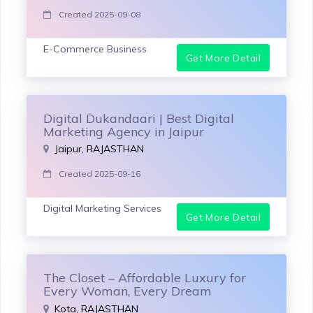
Created 2025-09-08
E-Commerce Business
Get More Detail
Digital Dukandaari | Best Digital
Marketing Agency in Jaipur
Jaipur, RAJASTHAN
Created 2025-09-16
Digital Marketing Services
Get More Detail
The Closet – Affordable Luxury for
Every Woman, Every Dream
Kota, RAJASTHAN