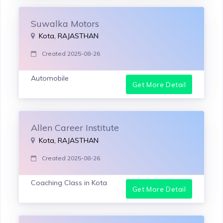
Suwalka Motors
Kota, RAJASTHAN
Created 2025-08-26
Automobile
Get More Detail
Allen Career Institute
Kota, RAJASTHAN
Created 2025-08-26
Coaching Class in Kota
Get More Detail