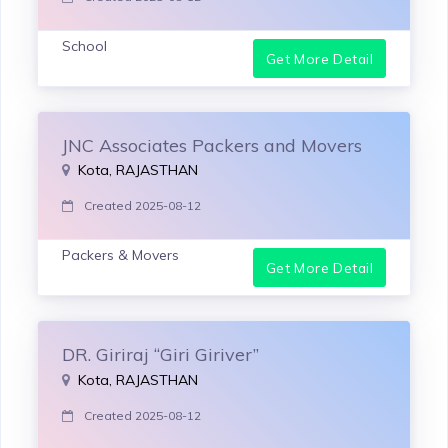
School
Get More Detail
JNC Associates Packers and Movers
Kota, RAJASTHAN
Created 2025-08-12
Packers & Movers
Get More Detail
DR. Giriraj “Giri Giriver”
Kota, RAJASTHAN
Created 2025-08-12