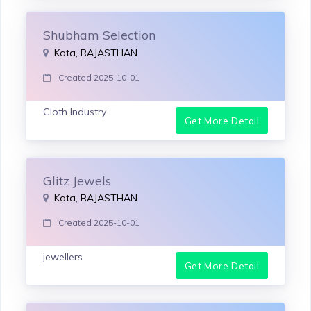
Shubham Selection
Kota, RAJASTHAN
Created 2025-10-01
Cloth Industry
Get More Detail
Glitz Jewels
Kota, RAJASTHAN
Created 2025-10-01
jewellers
Get More Detail