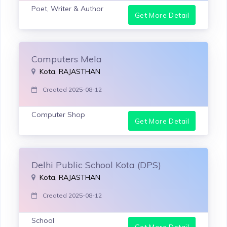
Poet, Writer & Author
Get More Detail
Computers Mela
Kota, RAJASTHAN
Created 2025-08-12
Computer Shop
Get More Detail
Delhi Public School Kota (DPS)
Kota, RAJASTHAN
Created 2025-08-12
School
Get More Detail