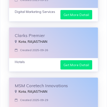
Digital Marketing Services
Get More Detail
Clarks Premier
Kota, RAJASTHAN
Created 2025-09-26
Hotels
Get More Detail
MSM Coretech Innovations
Kota, RAJASTHAN
Created 2025-09-29