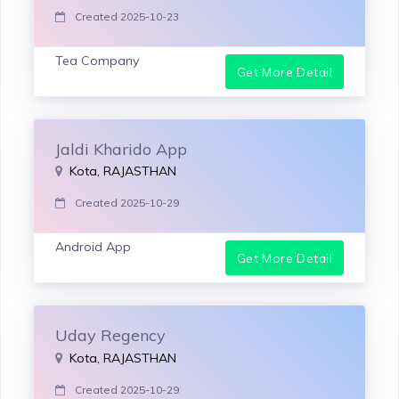
Created 2025-10-23
Tea Company
Get More Detail
Jaldi Kharido App
Kota, RAJASTHAN
Created 2025-10-29
Android App
Get More Detail
Uday Regency
Kota, RAJASTHAN
Created 2025-10-29