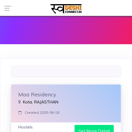
Maa Residency
Kota, RAJASTHAN
Created 2025-06-18
Hostels
Get More Detail