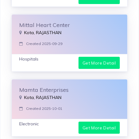
Mittal Heart Center
Kota, RAJASTHAN
Created 2025-09-29
Hospitals
Get More Detail
Mamta Enterprises
Kota, RAJASTHAN
Created 2025-10-01
Electronic
Get More Detail