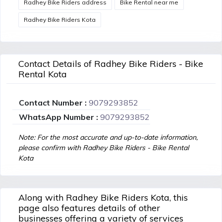
Radhey Bike Riders address
Bike Rental near me
Radhey Bike Riders Kota
Contact Details of Radhey Bike Riders - Bike
Rental Kota
Contact Number :
9079293852
WhatsApp Number :
9079293852
Note: For the most accurate and up-to-date information,
please confirm with Radhey Bike Riders - Bike Rental
Kota
Along with Radhey Bike Riders Kota, this
page also features details of other
businesses offering a variety of services