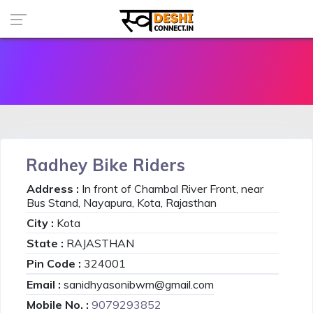
Radhey Bike Riders
Address :
In front of Chambal River Front, near
Bus Stand, Nayapura, Kota, Rajasthan
City :
Kota
State :
RAJASTHAN
Pin Code :
324001
Email :
sanidhyasonibwm@gmail.com
Mobile No. :
9079293852