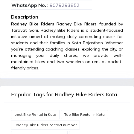
WhatsApp No. :
9079293852
Description
Radhey Bike Riders
Radhey Bike Riders founded by
Taravati Soni. Radhey Bike Riders is a student-focused
initiative aimed at making daily commuting easier for
students and their families in Kota Rajasthan. Whether
you’re attending coaching classes, exploring the city, or
managing your daily chores, we provide well-
maintained bikes and two-wheelers on rent at pocket-
friendly prices.
Popular Tags for Radhey Bike Riders Kota
best Bike Rental in Kota
Top Bike Rental in Kota
Radhey Bike Riders contact number