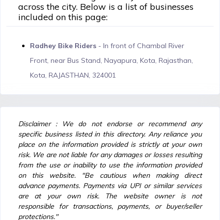
across the city. Below is a list of businesses
included on this page:
Radhey Bike Riders
- In front of Chambal River
Front, near Bus Stand, Nayapura, Kota, Rajasthan,
Kota, RAJASTHAN, 324001
Disclaimer : We do not endorse or recommend any
specific business listed in this directory. Any reliance you
place on the information provided is strictly at your own
risk. We are not liable for any damages or losses resulting
from the use or inability to use the information provided
on this website. "Be cautious when making direct
advance payments. Payments via UPI or similar services
are at your own risk. The website owner is not
responsible for transactions, payments, or buyer/seller
protections."