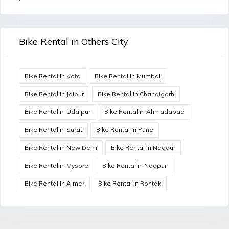
Bike Rental in Others City
Bike Rental in Kota
Bike Rental in Mumbai
Bike Rental in Jaipur
Bike Rental in Chandigarh
Bike Rental in Udaipur
Bike Rental in Ahmadabad
Bike Rental in Surat
Bike Rental in Pune
Bike Rental in New Delhi
Bike Rental in Nagaur
Bike Rental in Mysore
Bike Rental in Nagpur
Bike Rental in Ajmer
Bike Rental in Rohtak