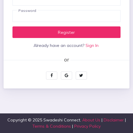
Password
Register
Already have an account?
Sign In
Copyright © 2025 Swadeshi Connect.
About Us
|
Disclaimer
|
Terms & Conditions
|
Privacy Policy