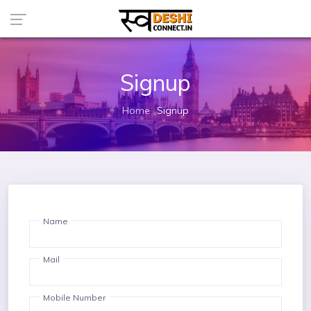
Signup
Home
Signup
Name
Mail
Mobile Number