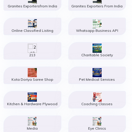
Granites Exportersfrom India
Granites Exporters From India
Online Classified Listing
Whatsapp Business API
213
Charitable Society
Kota Doriya Saree Shop
Pet Medical Services
Kitchen & Hardware Plywood
Coaching Classes
Media
Eye Clinics