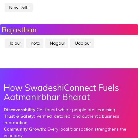
New Delhi
Rajasthan
Jaipur
Kota
Nagaur
Udaipur
How SwadeshiConnect Fuels
Aatmanirbhar Bharat
Discoverability:
Get found where people are searching.
Trust & Safety:
Verified, detailed, and authentic business
information.
Community Growth:
Every local transaction strengthens the
economy.