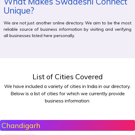
What Makes Swadeshi Connect
Unique?
We are not just another online directory. We aim to be the most
reliable source of business information by visiting and verifying
all businesses listed here personally.
List of Cities Covered
We have included a variety of cities in India in our directory.
Below is a list of cities for which we currently provide
business information:
Chandigarh