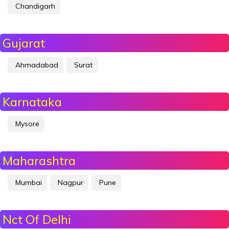
Chandigarh
Gujarat
Ahmadabad
Surat
Karnataka
Mysore
Maharashtra
Mumbai
Nagpur
Pune
Nct Of Delhi