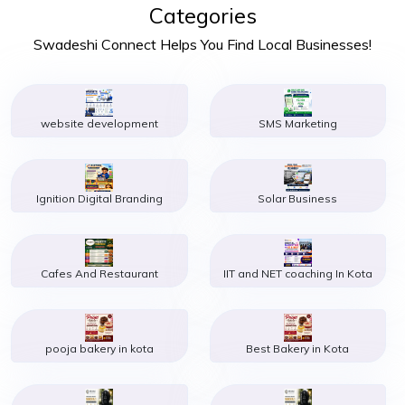
Categories
Swadeshi Connect Helps You Find Local Businesses!
website development
SMS Marketing
Ignition Digital Branding
Solar Business
Cafes And Restaurant
IIT and NET coaching In Kota
pooja bakery in kota
Best Bakery in Kota