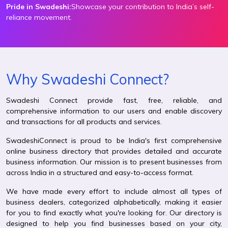
Pride in Swadeshi:
Showcase your contribution to India’s self-
reliance movement.
Why Swadeshi Connect?
Swadeshi Connect provide fast, free, reliable, and
comprehensive information to our users and enable discovery
and transactions for all products and services.
SwadeshiConnect is proud to be India's first comprehensive
online business directory that provides detailed and accurate
business information. Our mission is to present businesses from
across India in a structured and easy-to-access format.
We have made every effort to include almost all types of
business dealers, categorized alphabetically, making it easier
for you to find exactly what you're looking for. Our directory is
designed to help you find businesses based on your city,