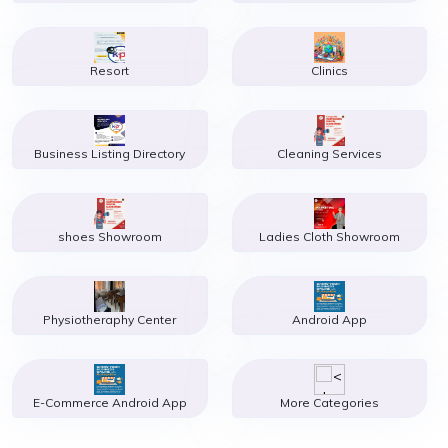
Resort
Clinics
Business Listing Directory
Cleaning Services
shoes Showroom
Ladies Cloth Showroom
Physiotheraphy Center
Android App
E-Commerce Android App
More Categories