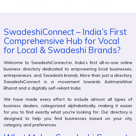
SwadeshiConnect – India’s First
Comprehensive Hub for Vocal
for Local & Swadeshi Brands?
Welcome to SwadeshiConnect.in, India’s first all-in-one online
business directory dedicated to empowering local businesses,
entrepreneurs, and Swadeshi brands. More than just a directory,
SwadeshiConnect is a movement towards Aatmanirbhar
Bharat and a digitally self-reliant India.
We have made every effort to include almost all types of
business dealers, categorized alphabetically, making it easier
for you to find exactly what you're looking for. Our directory is
designed to help you find businesses based on your city,
category, and preferences.