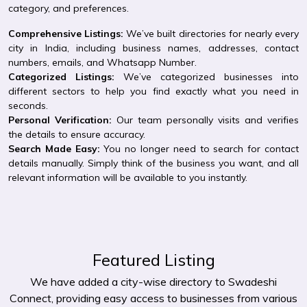
category, and preferences.
Comprehensive Listings:
We’ve built directories for nearly every
city in India, including business names, addresses, contact
numbers, emails, and Whatsapp Number.
Categorized Listings:
We’ve categorized businesses into
different sectors to help you find exactly what you need in
seconds.
Personal Verification:
Our team personally visits and verifies
the details to ensure accuracy.
Search Made Easy:
You no longer need to search for contact
details manually. Simply think of the business you want, and all
relevant information will be available to you instantly.
Featured Listing
We have added a city-wise directory to Swadeshi
Connect, providing easy access to businesses from various