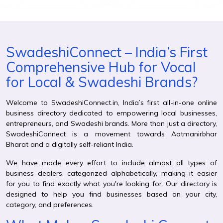
SwadeshiConnect – India’s First
Comprehensive Hub for Vocal
for Local & Swadeshi Brands?
Welcome to SwadeshiConnect.in, India’s first all-in-one online
business directory dedicated to empowering local businesses,
entrepreneurs, and Swadeshi brands. More than just a directory,
SwadeshiConnect is a movement towards Aatmanirbhar
Bharat and a digitally self-reliant India.
We have made every effort to include almost all types of
business dealers, categorized alphabetically, making it easier
for you to find exactly what you're looking for. Our directory is
designed to help you find businesses based on your city,
category, and preferences.