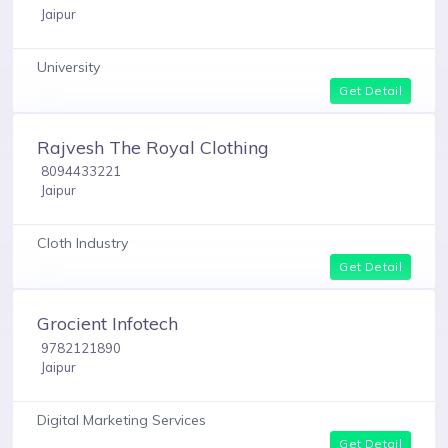
Jaipur
University
Get Detail
Rajvesh The Royal Clothing
8094433221
Jaipur
Cloth Industry
Get Detail
Grocient Infotech
9782121890
Jaipur
Digital Marketing Services
Get Detail