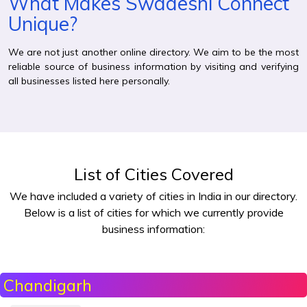
What Makes Swadeshi Connect
Unique?
We are not just another online directory. We aim to be the most
reliable source of business information by visiting and verifying
all businesses listed here personally.
List of Cities Covered
We have included a variety of cities in India in our directory.
Below is a list of cities for which we currently provide
business information:
Chandigarh