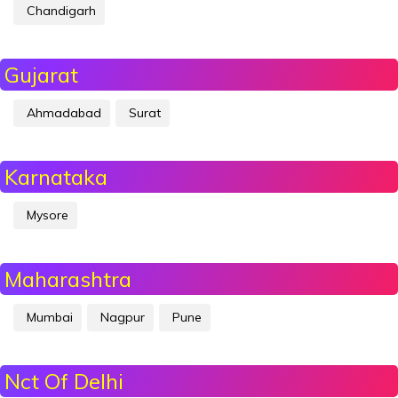
Chandigarh
Gujarat
Ahmadabad
Surat
Karnataka
Mysore
Maharashtra
Mumbai
Nagpur
Pune
Nct Of Delhi