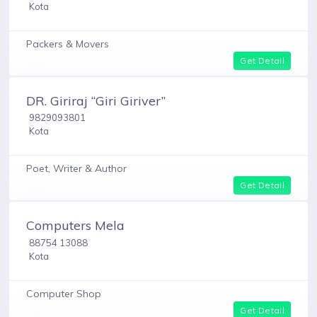
Kota
Packers & Movers
Get Detail
DR. Giriraj “Giri Giriver”
9829093801
Kota
Poet, Writer & Author
Get Detail
Computers Mela
88754 13088
Kota
Computer Shop
Get Detail