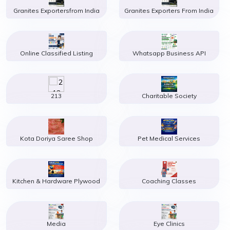
Granites Exportersfrom India
Granites Exporters From India
Online Classified Listing
Whatsapp Business API
213
Charitable Society
Kota Doriya Saree Shop
Pet Medical Services
Kitchen & Hardware Plywood
Coaching Classes
Media
Eye Clinics