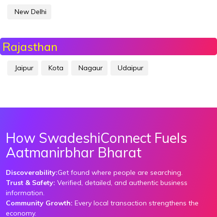
New Delhi
Rajasthan
Jaipur
Kota
Nagaur
Udaipur
How SwadeshiConnect Fuels
Aatmanirbhar Bharat
Discoverability:
Get found where people are searching.
Trust & Safety:
Verified, detailed, and authentic business
information.
Community Growth:
Every local transaction strengthens the
economy.