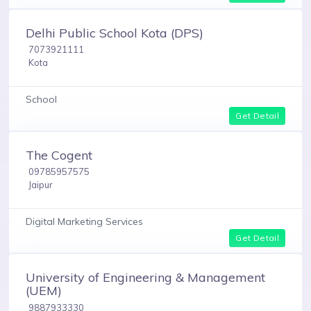
Delhi Public School Kota (DPS)
7073921111
Kota
School
Get Detail
The Cogent
09785957575
Jaipur
Digital Marketing Services
Get Detail
University of Engineering & Management
(UEM)
9887933330