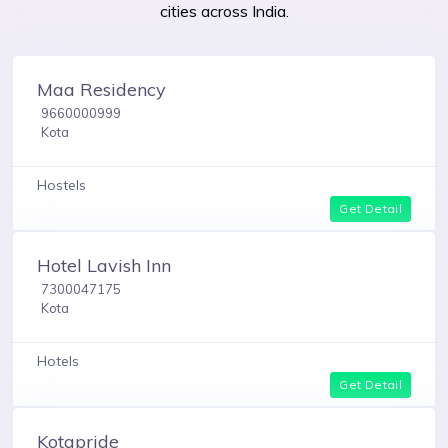
cities across India.
Maa Residency
9660000999
Kota
Hostels
Get Detail
Hotel Lavish Inn
7300047175
Kota
Hotels
Get Detail
Kotapride