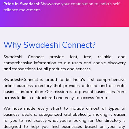
Pride in Swadeshi:
Showcase your contribution to India’s self-
reliance movement.
Why Swadeshi Connect?
Swadeshi Connect provide fast, free, reliable, and
comprehensive information to our users and enable discovery
and transactions for all products and services.
SwadeshiConnect is proud to be India's first comprehensive
online business directory that provides detailed and accurate
business information. Our mission is to present businesses from
across India in a structured and easy-to-access format.
We have made every effort to include almost all types of
business dealers, categorized alphabetically, making it easier
for you to find exactly what you're looking for. Our directory is
designed to help you find businesses based on your city,