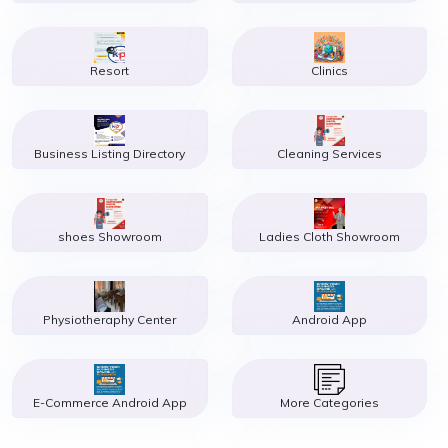
Resort
Clinics
Business Listing Directory
Cleaning Services
shoes Showroom
Ladies Cloth Showroom
Physiotheraphy Center
Android App
E-Commerce Android App
More Categories