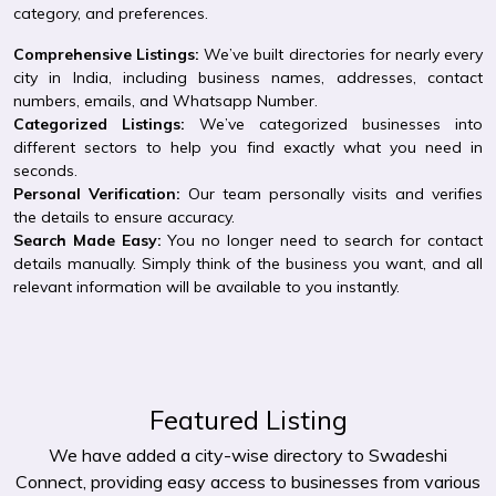
category, and preferences.
Comprehensive Listings:
We’ve built directories for nearly every
city in India, including business names, addresses, contact
numbers, emails, and Whatsapp Number.
Categorized Listings:
We’ve categorized businesses into
different sectors to help you find exactly what you need in
seconds.
Personal Verification:
Our team personally visits and verifies
the details to ensure accuracy.
Search Made Easy:
You no longer need to search for contact
details manually. Simply think of the business you want, and all
relevant information will be available to you instantly.
Featured Listing
We have added a city-wise directory to Swadeshi
Connect, providing easy access to businesses from various