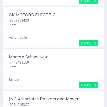
Get Detail
GK MOTORS ELECTRIC
9352962423
Kota
Automobile
Get Detail
Modern School Kota
7442421116
Kota
School
Get Detail
JNC Associates Packers and Movers
97840 25670