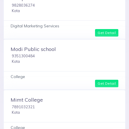
9828036274
Kota
Digital Marketing Services
Get Detail
Modi Public school
9351300484
Kota
College
Get Detail
Mimt College
7891032321
Kota
College