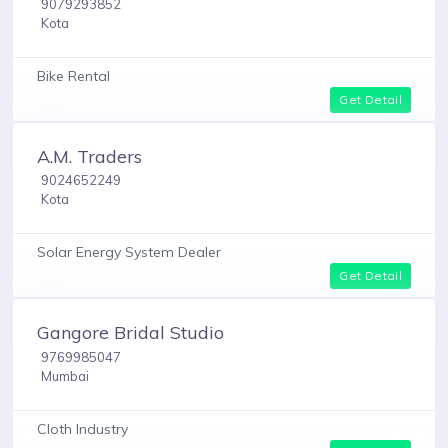
9079293852
Kota
Bike Rental
Get Detail
A.M. Traders
9024652249
Kota
Solar Energy System Dealer
Get Detail
Gangore Bridal Studio
9769985047
Mumbai
Cloth Industry