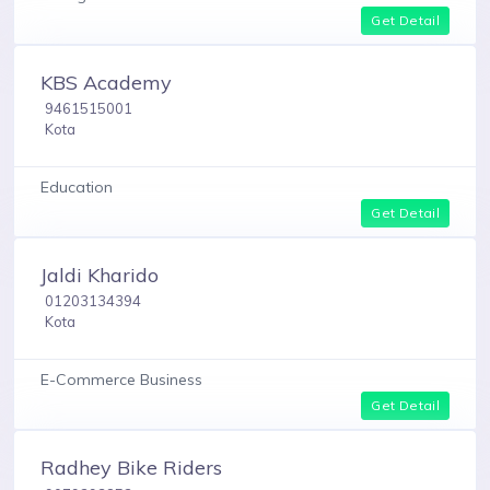
Get Detail
KBS Academy
9461515001
Kota
Education
Get Detail
Jaldi Kharido
01203134394
Kota
E-Commerce Business
Get Detail
Radhey Bike Riders