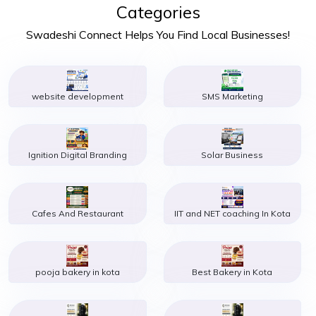
Categories
Swadeshi Connect Helps You Find Local Businesses!
website development
SMS Marketing
Ignition Digital Branding
Solar Business
Cafes And Restaurant
IIT and NET coaching In Kota
pooja bakery in kota
Best Bakery in Kota